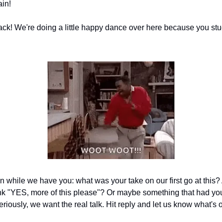
ain!
ck! We're doing a little happy dance over here because you stu
n while we have you: what was your take on our first go at this?
k "YES, more of this please"? Or maybe something that had yo
riously, we want the real talk. Hit reply and let us know what's 