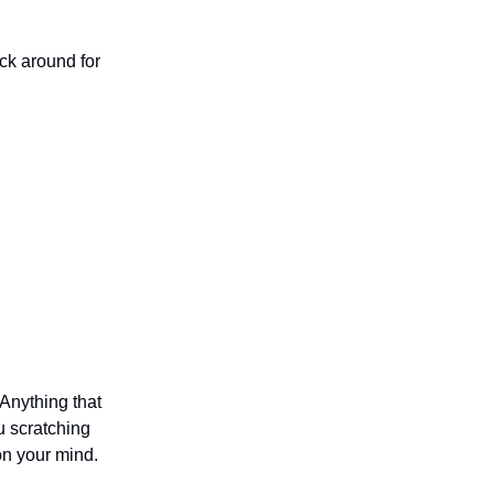
ck around for
 Anything that
u scratching
on your mind.