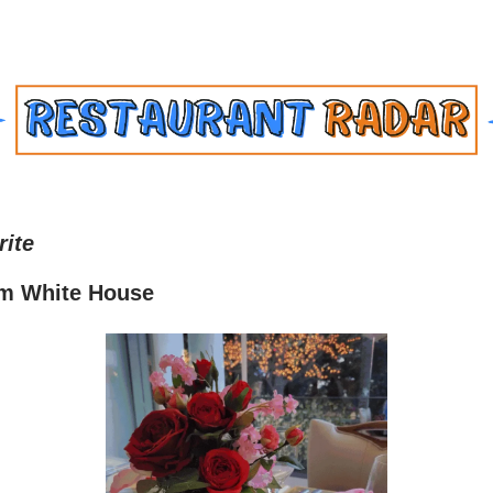
rite
m White House