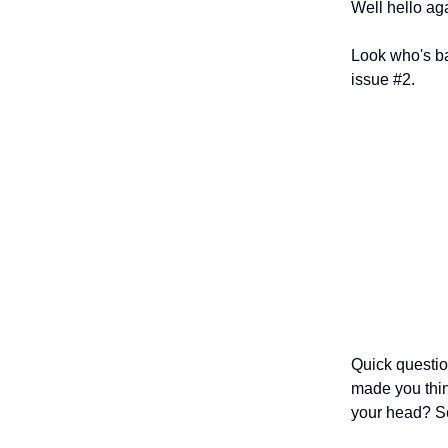
Well hello ag
Look who's ba
issue #2.
Quick questio
made you thin
your head? Se