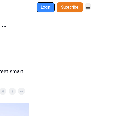
Login
Subscribe
dness
reet-smart