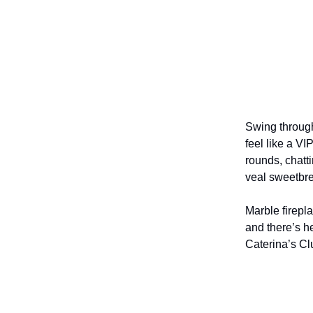
Swing through
feel like a V
rounds, chatt
veal sweetbr
Marble firepl
and there’s h
Caterina’s C