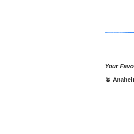
Your Favo
🪴
Anahei