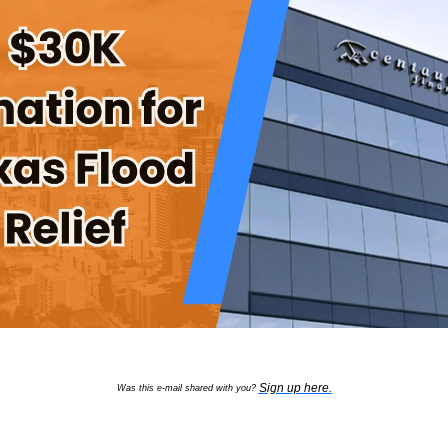
Sign up here
.
Was this e-mail shared with you?