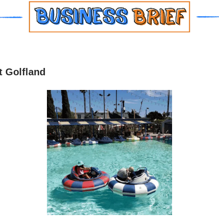
 Golfland