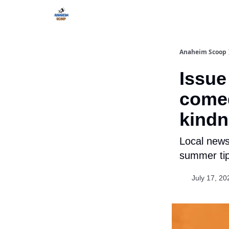
Anaheim Scoop
Issue 
comed
kind
Local news
summer tip
July 17, 20