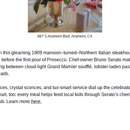
887 S Anaheim Blvd, Anaheim, CA
 this gleaming 1909 mansion–turned–Northern Italian steakhou
IP before the first pour of Prosecco. Chef-owner Bruno Serato ma
ing between cloud-light Grand Marnier soufflé, lobster-laden pas
eads.
aces, crystal sconces, and tux-smart service dial up the celebrat
eart, too: every meal helps feed local kids through Serato’s cher
lub. Learn more
here.