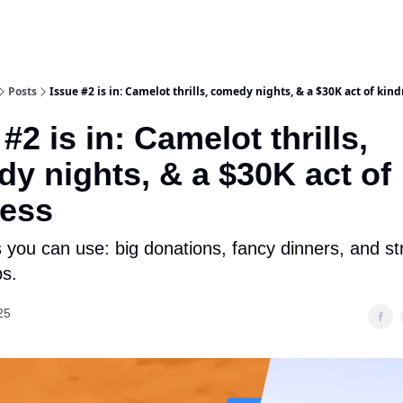
Posts
Issue #2 is in: Camelot thrills, comedy nights, & a $30K act of kin
#2 is in: Camelot thrills,
y nights, & a $30K act of
ness
 you can use: big donations, fancy dinners, and st
s.
25