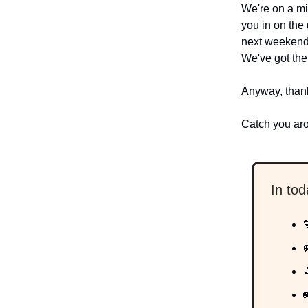
We're on a mi
you in on the
next weekend?
We've got the
Anyway, thank
Catch you ar
In to