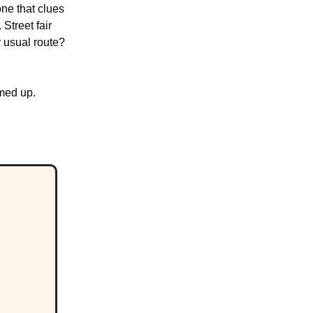
ne that clues
Street fair
r usual route?
rmed up.