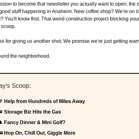
ssion to become that newsletter you actually want to open: the o
 good stuff happening in Anaheim. New coffee shop? We're on it. 
 You'll know first. That weird construction project blocking you
 scoop.
s for giving us another shot. We promise we're just getting wa
ound the neighborhood.
day’s Scoop:
💙
Help from Hundreds of Miles Away
🚐
Storage Biz Hits the Gas
🎩
Fancy Dinner & Mini Golf?
🚌
Hop On, Chill Out, Giggle More