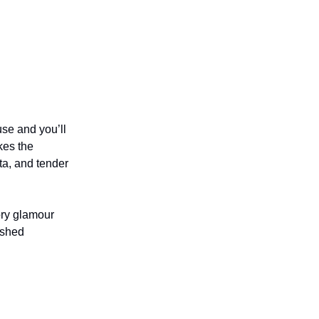
se and you’ll
kes the
ta, and tender
ory glamour
ished