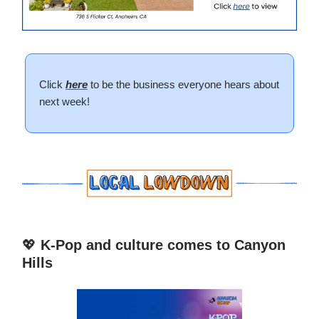
Click
here
to be the business everyone hears about
next week!
💖
K-Pop and culture comes to Canyon
Hills