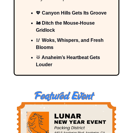
💖
Canyon Hills Gets Its Groove
🚂
Ditch the Mouse-House
Gridlock
🥢
Woks, Whispers, and Fresh
Blooms
🥁
Anaheim’s Heartbeat Gets
Louder