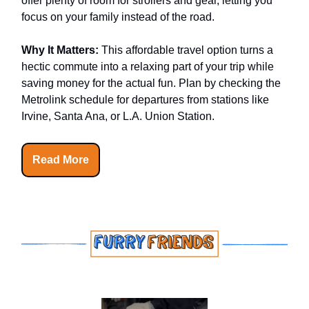
offer plenty of room for strollers and gear, letting you
focus on your family instead of the road.
Why It Matters:
This affordable travel option turns a
hectic commute into a relaxing part of your trip while
saving money for the actual fun. Plan by checking the
Metrolink schedule for departures from stations like
Irvine, Santa Ana, or L.A. Union Station.
Read More