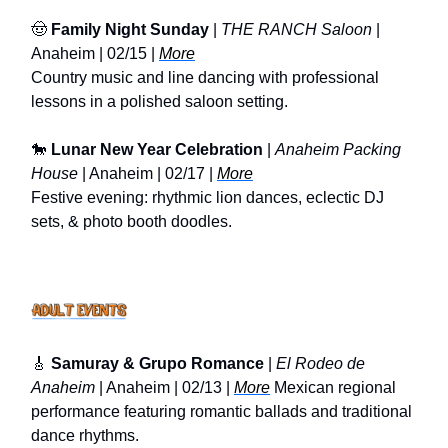
🤠
Family Night Sunday
|
THE RANCH Saloon
|
Anaheim | 02/15 |
More
Country music and line dancing with professional
lessons in a polished saloon setting.
🐎
Lunar New Year Celebration
|
Anaheim Packing
House
| Anaheim | 02/17 |
More
Festive evening: rhythmic lion dances, eclectic DJ
sets, & photo booth doodles.
🎸
Samuray & Grupo Romance
|
El Rodeo de
Anaheim
| Anaheim | 02/13 |
More
Mexican regional
performance featuring romantic ballads and traditional
dance rhythms.