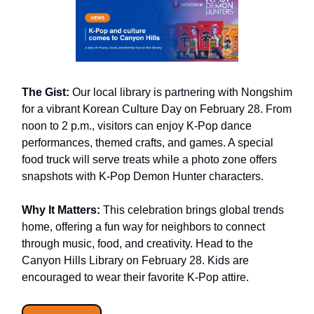
The Gist:
Our local library is partnering with Nongshim
for a vibrant Korean Culture Day on February 28. From
noon to 2 p.m., visitors can enjoy K-Pop dance
performances, themed crafts, and games. A special
food truck will serve treats while a photo zone offers
snapshots with K-Pop Demon Hunter characters.
Why It Matters:
This celebration brings global trends
home, offering a fun way for neighbors to connect
through music, food, and creativity. Head to the
Canyon Hills Library on February 28. Kids are
encouraged to wear their favorite K-Pop attire.