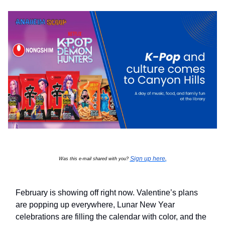
Sign up here
Was this e-mail shared with you?
.
February is showing off right now. Valentine’s plans
are popping up everywhere, Lunar New Year
celebrations are filling the calendar with color, and the