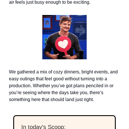
air feels just busy enough to be exciting.
We gathered a mix of cozy dinners, bright events, and
easy outings that feel good without turning into a
production. Whether you’ve got plans penciled in or
you’re seeing where the days take you, there’s
something here that should land just right.
In today’s Scoop: