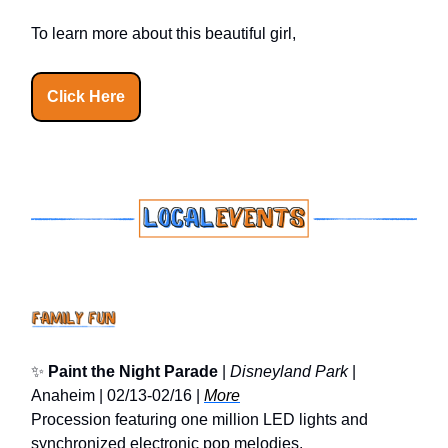
To learn more about this beautiful girl,
Click Here
✨
Paint the Night Parade
|
Disneyland Park
|
Anaheim | 02/13-02/16 |
More
Procession featuring one million LED lights and
synchronized electronic pop melodies.