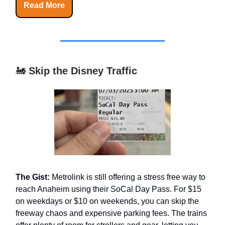
Read More
🚂
Skip the Disney Traffic
The Gist:
Metrolink is still offering a stress free way to
reach Anaheim using their SoCal Day Pass. For $15
on weekdays or $10 on weekends, you can skip the
freeway chaos and expensive parking fees. The trains