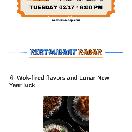
🏮
Wok-fired flavors and Lunar New
Year luck