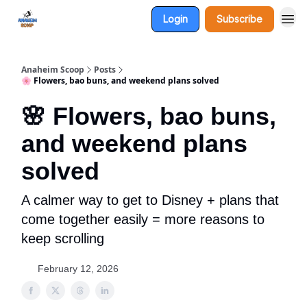
Login
Subscribe
Anaheim Scoop
Posts
🌸 Flowers, bao buns, and weekend plans solved
🌸 Flowers, bao buns,
and weekend plans
solved
A calmer way to get to Disney + plans that
come together easily = more reasons to
keep scrolling
February 12, 2026