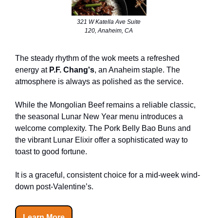
321 W Katella Ave Suite
120, Anaheim, CA
The steady rhythm of the wok meets a refreshed
energy at
P.F. Chang's
, an Anaheim staple. The
atmosphere is always as polished as the service.
While the Mongolian Beef remains a reliable classic,
the seasonal Lunar New Year menu introduces a
welcome complexity. The Pork Belly Bao Buns and
the vibrant Lunar Elixir offer a sophisticated way to
toast to good fortune.
It is a graceful, consistent choice for a mid-week wind-
down post-Valentine’s.
Learn More