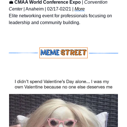
💼
CMAA World Conference Expo
|
Convention
Center
| Anaheim | 02/17-02/21 |
More
Elite networking event for professionals focusing on
leadership and community building.