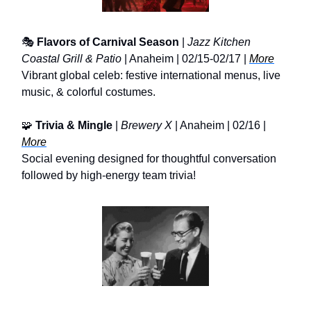
🎭
Flavors of Carnival Season
|
Jazz Kitchen
Coastal Grill & Patio
| Anaheim | 02/15-02/17 |
More
Vibrant global celeb: festive international menus, live
music, & colorful costumes.
🧩
Trivia & Mingle
|
Brewery X
| Anaheim | 02/16 |
More
Social evening designed for thoughtful conversation
followed by high-energy team trivia!