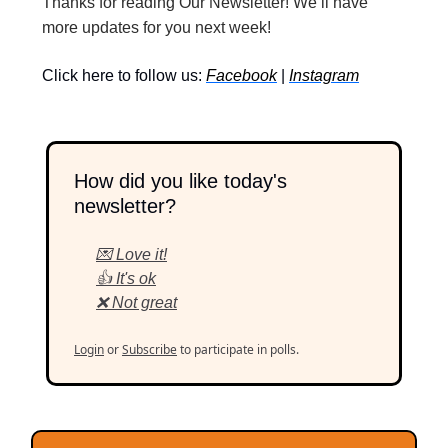
Thanks for reading Our Newsletter! We’ll have
more updates for you next week!
Click here to follow us:
Facebook
|
Instagram
How did you like today's
newsletter?
💌 Love it!
👍 It's ok
❌ Not great
Login
or
Subscribe
to participate in polls.