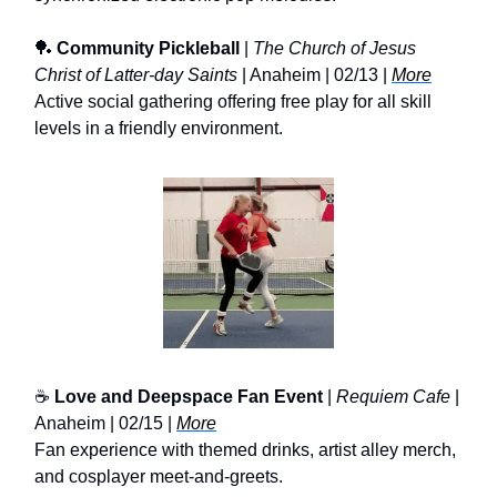
🏓
Community Pickleball
|
The Church of Jesus
Christ of Latter-day Saints
| Anaheim | 02/13 |
More
Active social gathering offering free play for all skill
levels in a friendly environment.
☕
Love and Deepspace Fan Event
|
Requiem Cafe
|
Anaheim | 02/15 |
More
Fan experience with themed drinks, artist alley merch,
and cosplayer meet-and-greets.