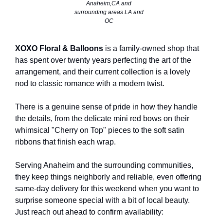
Anaheim,CA and
surrounding areas LA and
OC
XOXO Floral & Balloons
is a family-owned shop that
has spent over twenty years perfecting the art of the
arrangement, and their current collection is a lovely
nod to classic romance with a modern twist.
There is a genuine sense of pride in how they handle
the details, from the delicate mini red bows on their
whimsical "Cherry on Top" pieces to the soft satin
ribbons that finish each wrap.
Serving Anaheim and the surrounding communities,
they keep things neighborly and reliable, even offering
same-day delivery for this weekend when you want to
surprise someone special with a bit of local beauty.
Just reach out ahead to confirm availability: