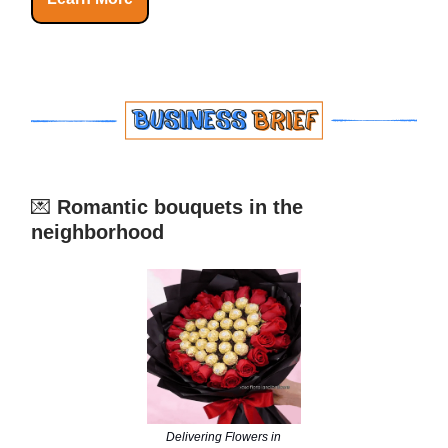
💌
Romantic bouquets in the
neighborhood
Delivering Flowers in