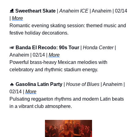
⛸️
Sweetheart Skate
|
Anaheim ICE
| Anaheim | 02/14
|
More
Romantic evening skating session: themed music and
festive holiday decorations.
🎺
Banda El Recodo: 90s Tour
|
Honda Center
|
Anaheim | 02/14 |
More
Powerful brass-heavy Mexican melodies with
celebratory and rhythmic stadium energy.
🔥
Gasolina Latin Party
|
House of Blues
| Anaheim |
02/14 |
More
Pulsating reggaeton rhythms and modern Latin beats
in a vibrant club atmosphere.