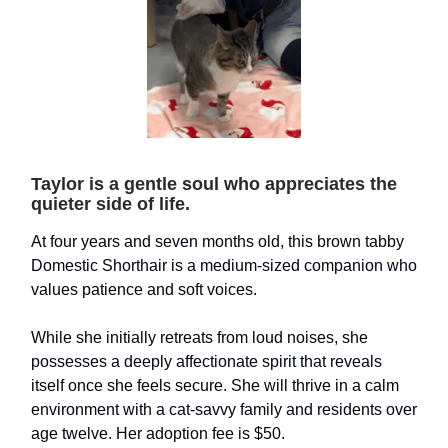
Taylor is a gentle soul who appreciates the
quieter side of life.
At four years and seven months old, this brown tabby
Domestic Shorthair is a medium-sized companion who
values patience and soft voices.
While she initially retreats from loud noises, she
possesses a deeply affectionate spirit that reveals
itself once she feels secure. She will thrive in a calm
environment with a cat-savvy family and residents over
age twelve. Her adoption fee is $50.