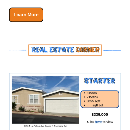
Learn More